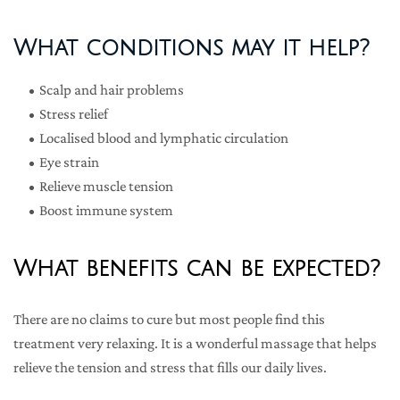
What conditions may it help?
Scalp and hair problems
Stress relief
Localised blood and lymphatic circulation
Eye strain
Relieve muscle tension
Boost immune system
What benefits can be expected?
There are no claims to cure but most people find this 
treatment very relaxing. It is a wonderful massage that helps 
relieve the tension and stress that fills our daily lives.