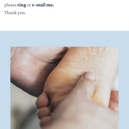
please 
ring
 or 
e-mail me
.
Thank you.