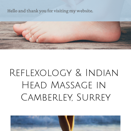
Hello and thank you for visiting my website.
Reflexology & Indian 
Head Massage in 
Camberley, Surrey