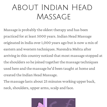
About Indian Head 
Massage
Massage is probably the oldest therapy and has been 
practiced for at least 5000 years. Indian Head Massage 
originated in India over 1,000 years ago but is now a mix of 
eastern and western techniques. Narendra Mehta after 
arriving in this country noticed that most massage stopped at 
the shoulders so he joined together the massage techniques 
used here and the massage he'd been taught at home and 
created the Indian Head Massage.
The massage lasts about 25 minutes working upper back, 
neck, shoulders, upper arms, scalp and face.