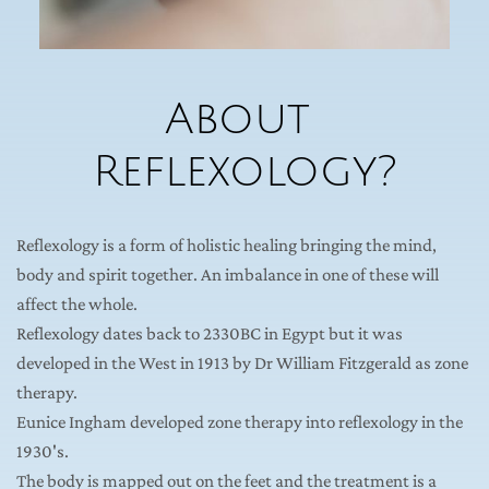
About 
Reflexology?
Reflexology is a form of holistic healing bringing the mind, 
body and spirit together. An imbalance in one of these will 
affect the whole.
Reflexology dates back to 2330BC in Egypt but it was 
developed in the West in 1913 by Dr William Fitzgerald as zone 
therapy.
Eunice Ingham developed zone therapy into reflexology in the 
1930's.
The body is mapped out on the feet and the treatment is a 