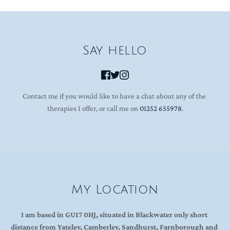
Say hello
Contact me if you would like to have a chat about any of the 
therapies I offer, or call me on 
01252 655978
.
My Location
I am based in GU17 0HJ, situated in Blackwater only short 
distance from Yateley, Camberley, Sandhurst, Farnborough and 