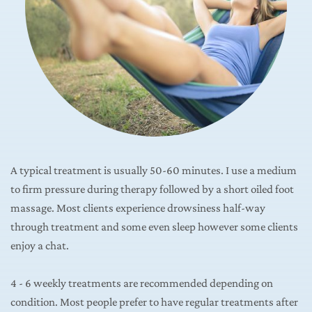
A typical treatment is usually 50-60 minutes. I use a medium 
to firm pressure during therapy followed by a short oiled foot 
massage. Most clients experience drowsiness half-way 
through treatment and some even sleep however some clients 
enjoy a chat.
4 - 6 weekly treatments are recommended depending on 
condition. Most people prefer to have regular treatments after 