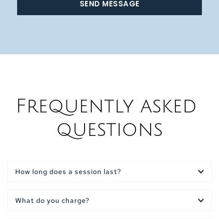
SEND MESSAGE
Frequently asked 
questions
How long does a session last?
Reflexology session is usually 50-60 minutes
What do you charge?
Indian Head Massage is usually 25- 30 minutes