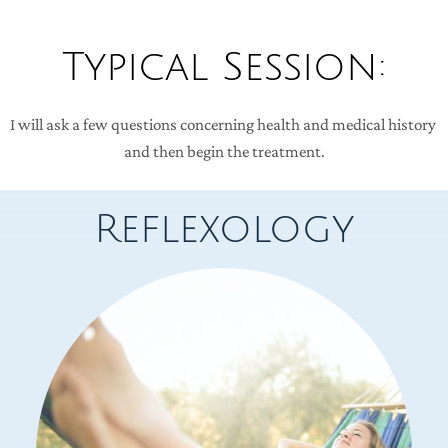
Typical Session:
I will ask a few questions concerning health and medical history 
and then begin the treatment.
Reflexology