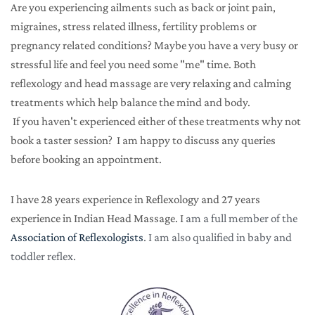
Are you experiencing ailments such as back or joint pain, 
migraines, stress related illness, fertility problems or 
pregnancy related conditions? Maybe you have a very busy or 
stressful life and feel you need some "me" time. Both 
reflexology and head massage are very relaxing and calming 
treatments which help balance the mind and body.
 If you haven't experienced either of these treatments why not 
book a taster session?  I am happy to discuss any queries 
before booking an appointment.  
I have 28 years experience in Reflexology and 27 years 
experience in Indian Head Massage. I
 am a full member of the 
Association of Reflexologists
. I am also qualified in baby and 
toddler reflex.