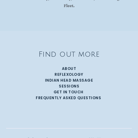
Fleet.
Find out more
ABOUT
REFLEXOLOGY
INDIAN HEAD MASSAGE
SESSIONS
GET IN TOUCH 
FREQUENTLY ASKED QUESTIONS 