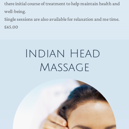
there initial course of treatment to help maintain health and 
well-being.
Single sessions are also available for relaxation and me time.  
£45.00 
Indian Head 
Massage