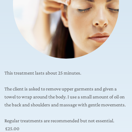
This treatment lasts about 25 minutes.
The client is asked to remove upper garments and given a 
towel to wrap around the body. I use a small amount of oil on 
the back and shoulders and massage with gentle movements.
Regular treatments are recommended but not essential.
 £25.00 