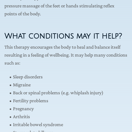
pressure massage of the feet or hands stimulating reflex 
points of the body.
What conditions may it help?
This therapy encourages the body to heal and balance itself 
resulting in a feeling of wellbeing. It may help many conditions 
such as:
Sleep disorders
Migraine
Back or spinal problems (e.g. whiplash injury)
Fertility problems
Pregnancy
Arthritis
Irritable bowel syndrome