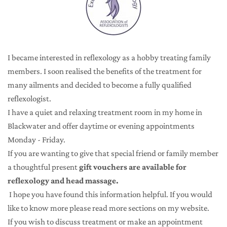
I became interested in reflexology as a hobby treating family 
members. I soon realised the benefits of the treatment for 
many ailments and decided to become a fully qualified 
reflexologist.
I have a quiet and relaxing treatment room in my home in 
Blackwater and offer daytime or evening appointments 
Monday - Friday.
If you are wanting to give that special friend or family member 
a thoughtful present 
gift vouchers are available for 
reflexology and head massage.
 I hope you have found this information helpful. If you would 
like to know more please read more sections on my website.
If you wish to discuss treatment or make an appointment 