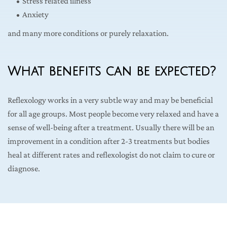
Stress related illness
Anxiety
and many more conditions or purely relaxation.
What benefits can be expected?
Reflexology works in a very subtle way and may be beneficial 
for all age groups. Most people become very relaxed and have a 
sense of well-being after a treatment. Usually there will be an 
improvement in a condition after 2-3 treatments but bodies 
heal at different rates and reflexologist do not claim to cure or 
diagnose.