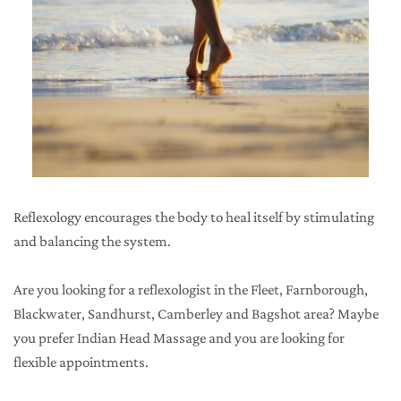
Reflexology encourages the body to heal itself by stimulating 
and balancing the system. 
Are you looking for a reflexologist in the Fleet, Farnborough, 
Blackwater, Sandhurst, Camberley and Bagshot area? Maybe 
you prefer Indian Head Massage and you are looking for 
flexible appointments.