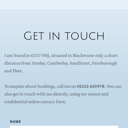
Get in touch
I am based in GU17 0HJ, situated in Blackwater only a short 
distance from Yateley, Camberley, Sandhurst, Farnborough 
and Fleet.
To enquire about bookings, call me on 
01252 655978
. You can 
also get in touch with me directly, using my secure and 
confidential online contact form.
NAME