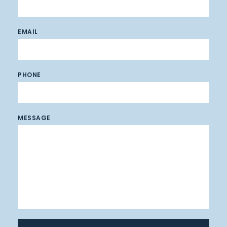
EMAIL
PHONE
MESSAGE