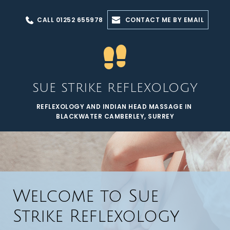
Skip
to
CALL 01252 655978
CONTACT ME BY EMAIL
the
content
SUE STRIKE REFLEXOLOGY
REFLEXOLOGY AND INDIAN HEAD MASSAGE IN 
BLACKWATER CAMBERLEY, SURREY
Welcome to Sue 
Strike Reflexology